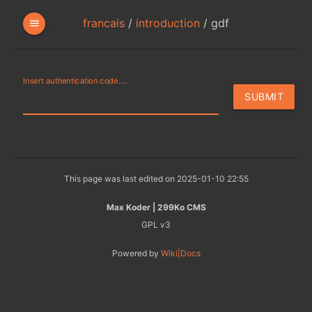
francais
/
introduction
/
gdf
menu
Insert authentication code....
This page was last edited on 2025-01-10 22:55
Max Koder | 299Ko CMS
GPL v3
Powered by
Wiki|Docs